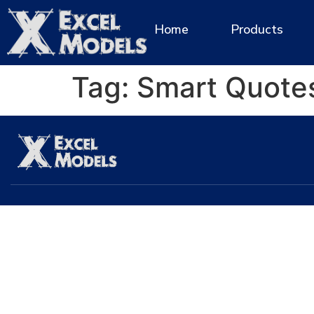
Home
Products
Tag:
Smart Quote