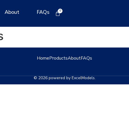
About
FAQs
s
Home
Products
About
FAQs
© 2026 powered by ExcelModels.