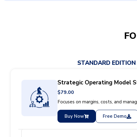
FO
STANDARD EDITION
Strategic Operating Model S
$79.00
Focuses on margins, costs, and managi
Buy Now
Free Demo