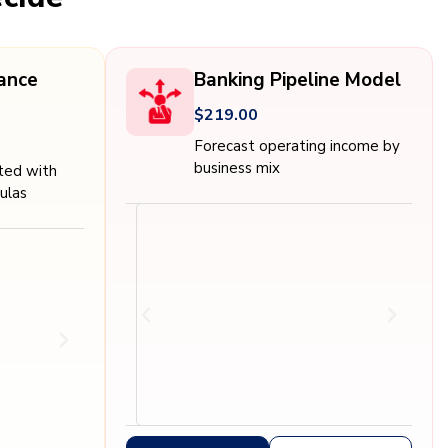
nance
Banking Pipeline Model
$219.00
Forecast operating income by
business mix
ated with
ulas