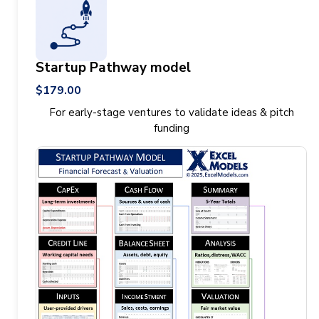
Startup Pathway model
$179.00
For early-stage ventures to validate ideas & pitch
funding