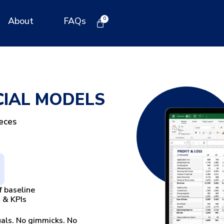
About
FAQs
CIAL MODELS
ieces
f baseline
 & KPIs
uals. No gimmicks. No