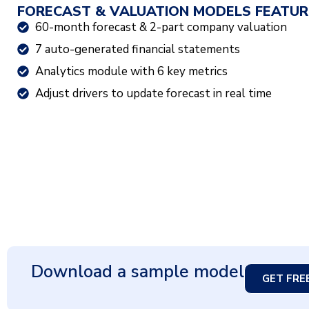
FORECAST & VALUATION MODELS FEATUR
60-month forecast & 2-part company valuation
7 auto-generated financial statements
Analytics module with 6 key metrics
Adjust drivers to update forecast in real time
Download a sample model
GET FRE