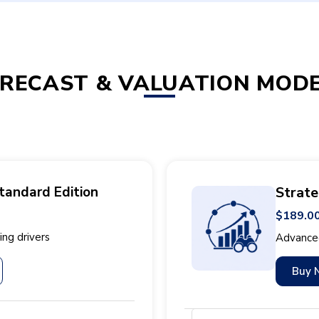
RECAST & VALUATION MOD
tandard Edition
Strate
$189.0
ng drivers
Advanced
Buy 