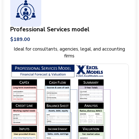
Professional Services model
$189.00
Ideal for consultants, agencies, legal, and accounting
firms