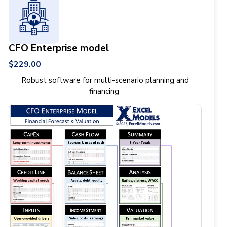
CFO Enterprise model
$229.00
Robust software for multi-scenario planning and
financing